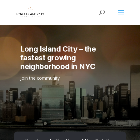
Long Island City – the
fastest growing
neighborhood in NYC
Join the community