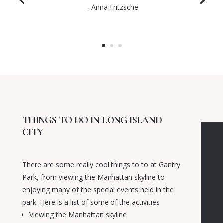
– Anna Fritzsche
THINGS TO DO IN LONG ISLAND
CITY
There are some really cool things to to at Gantry
Park, from viewing the Manhattan skyline to
enjoying many of the special events held in the
park. Here is a list of some of the activities
Viewing the Manhattan skyline