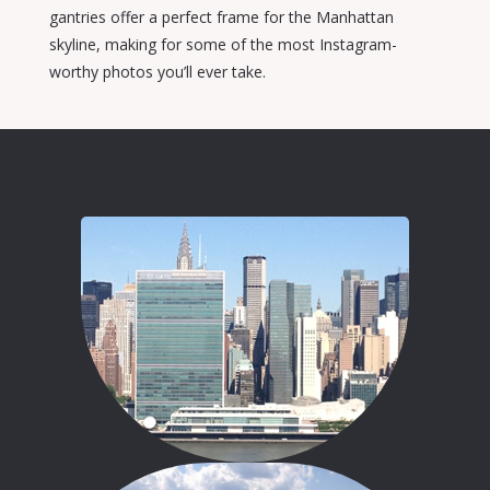
gantries offer a perfect frame for the Manhattan
skyline, making for some of the most Instagram-
worthy photos you’ll ever take.