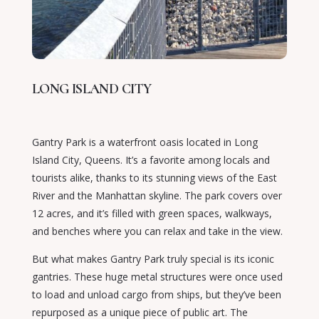
LONG ISLAND CITY
Gantry Park is a waterfront oasis located in Long
Island City, Queens. It’s a favorite among locals and
tourists alike, thanks to its stunning views of the East
River and the Manhattan skyline. The park covers over
12 acres, and it’s filled with green spaces, walkways,
and benches where you can relax and take in the view.
But what makes Gantry Park truly special is its iconic
gantries. These huge metal structures were once used
to load and unload cargo from ships, but they’ve been
repurposed as a unique piece of public art. The