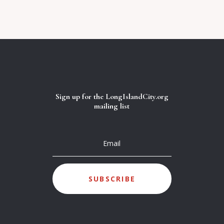
Sign up for the LongIslandCity.org
mailing list
SUBSCRIBE