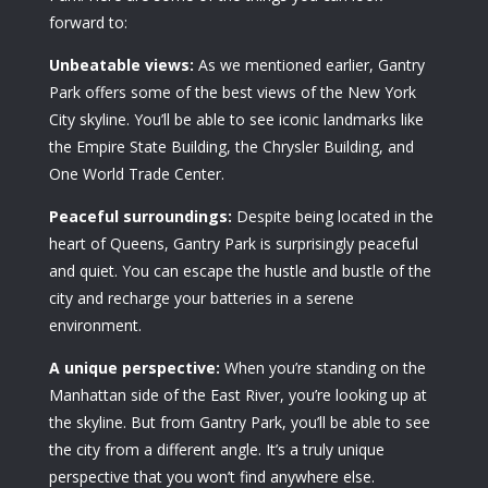
forward to:
Unbeatable views:
As we mentioned earlier, Gantry
Park offers some of the best views of the New York
City skyline. You’ll be able to see iconic landmarks like
the Empire State Building, the Chrysler Building, and
One World Trade Center.
Peaceful surroundings:
Despite being located in the
heart of Queens, Gantry Park is surprisingly peaceful
and quiet. You can escape the hustle and bustle of the
city and recharge your batteries in a serene
environment.
A unique perspective:
When you’re standing on the
Manhattan side of the East River, you’re looking up at
the skyline. But from Gantry Park, you’ll be able to see
the city from a different angle. It’s a truly unique
perspective that you won’t find anywhere else.