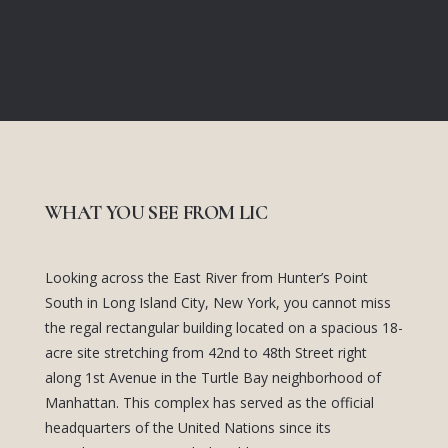
WHAT YOU SEE FROM LIC
Looking across the East River from Hunter’s Point
South in Long Island City, New York, you cannot miss
the regal rectangular building located on a spacious 18-
acre site stretching from 42nd to 48th Street right
along 1st Avenue in the Turtle Bay neighborhood of
Manhattan. This complex has served as the official
headquarters of the United Nations since its