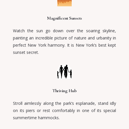
Magnificent Sunsets
Watch the sun go down over the soaring skyline,
painting an incredible picture of nature and urbanity in
perfect New York harmony. It is New York’s best kept
sunset secret.
Thriving Hub
Stroll aimlessly along the park’s esplanade, stand idly
on its piers or rest comfortably in one of its special
summertime hammocks.