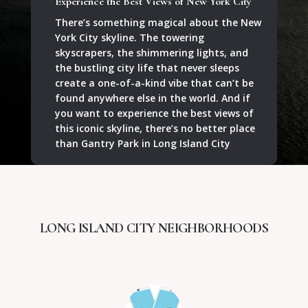
Experience the Best Views of New York City
There’s something magical about the New
York City skyline. The towering
skyscrapers, the shimmering lights, and
the bustling city life that never sleeps
create a one-of-a-kind vibe that can’t be
found anywhere else in the world. And if
you want to experience the best views of
this iconic skyline, there’s no better place
than Gantry Park in Long Island City
LONG ISLAND CITY NEIGHBORHOODS