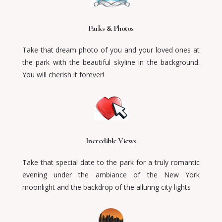
Parks & Photos
Take that dream photo of you and your loved ones at
the park with the beautiful skyline in the background.
You will cherish it forever!
Incredible Views
Take that special date to the park for a truly romantic
evening
under the ambiance of the New York
moonlight and the backdrop of the alluring city lights