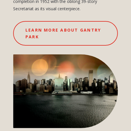
completion in 1952 with the oblong 39-story
Secretariat as its visual centerpiece.
LEARN MORE ABOUT GANTRY
PARK