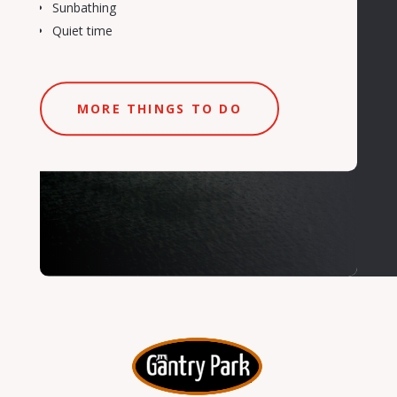
Sunbathing
Quiet time
MORE THINGS TO DO