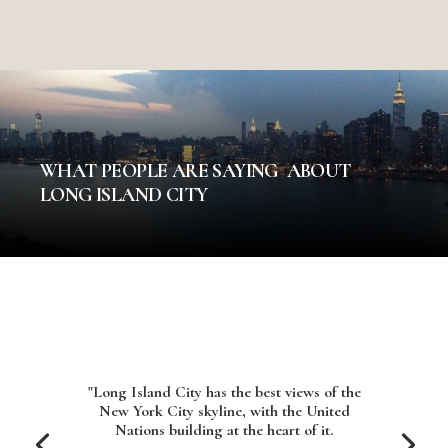
WHAT PEOPLE ARE SAYING ABOUT
LONG ISLAND CITY
"Long Island City has the best views of the
New York City skyline, with the United
Nations building at the heart of it.