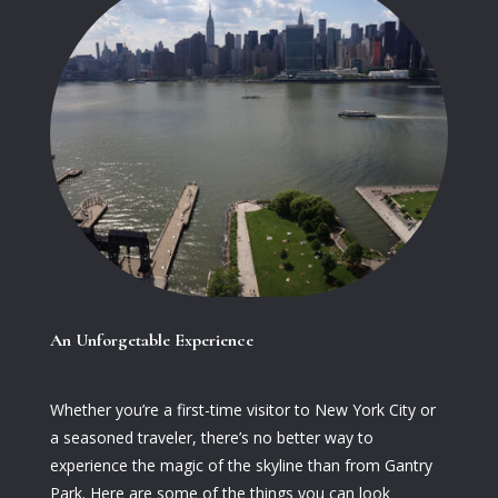
An Unforgetable Experience
Whether you’re a first-time visitor to New York City or
a seasoned traveler, there’s no better way to
experience the magic of the skyline than from Gantry
Park. Here are some of the things you can look