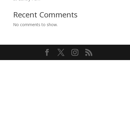
Recent Comments
No comments to show.