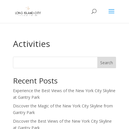
Activities
Search
Recent Posts
Experience the Best Views of the New York City Skyline
at Gantry Park
Discover the Magic of the New York City Skyline from
Gantry Park
Discover the Best Views of the New York City Skyline
at Gantry Park